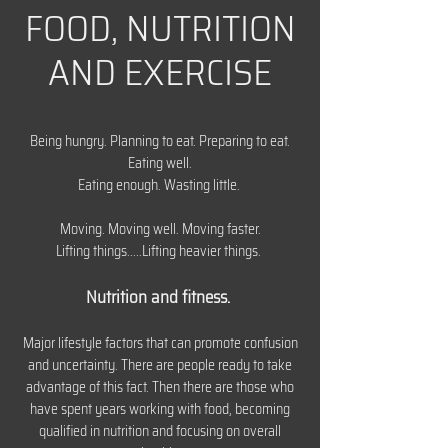
FOOD, NUTRITION
AND EXERCISE
Being hungry. Planning to eat. Preparing to eat.
Eating well.
Eating enough. Wasting little.
Moving. Moving well. Moving faster.
Lifting things.....Lifting heavier things.
Nutrition and fitness.
Major lifestyle factors that can promote confusion
and uncertainty. There are people ready to take
advantage of this fact. Then there are those who
have spent years working with food, becoming
qualified in nutrition and focusing on overall