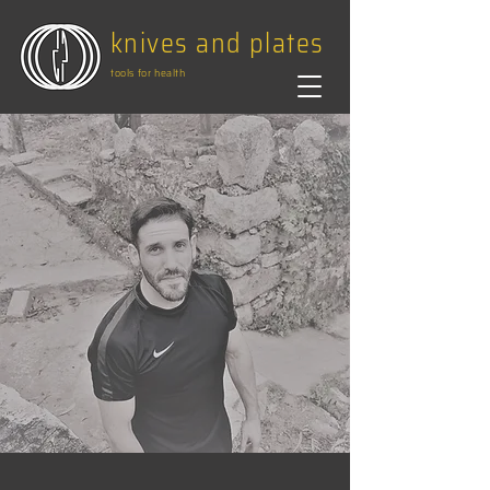
knives and plates
tools for health