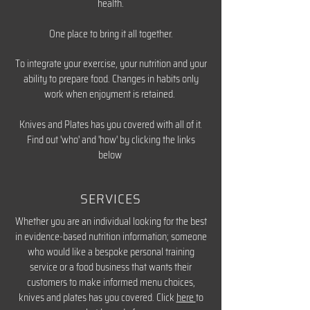
health.
One place to bring it all together.
To integrate your exercise, your nutrition and your
ability to prepare food. Changes in habits only
work when enjoyment is retained.
Knives and Plates has you covered with all of it.
Find out 'who' and 'how' by clicking the links
below
SERVICES
Whether you are an individual looking for the best
in evidence-based nutrition information; someone
who would like a bespoke personal training
service or a food business that wants their
customers to make informed menu choices,
knives and plates has you covered. Click
here
to