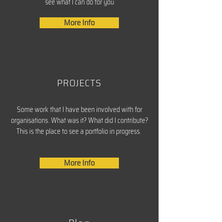
see what I can do for you
More Info
PROJECTS
Some work that I have been involved with for
organisations. What was it? What did I contribute?
This is the place to see a portfolio in progress.
More Info