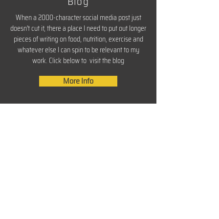
Blog
When a 2000-character social media post just
doesn't cut it, there a place I need to put out longer
pieces of writing on food, nutrition, exercise and
whatever else I can spin to be relevant to my
work. Click below to visit the blog
More Info
About Knives and Plates
CONTACT
Enter your name