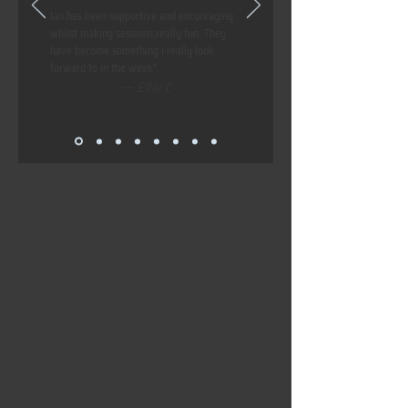
Ian has been supportive and encouraging
whilst making sessions really fun. They
have become something I really look
forward to in the week"
— Ellie C