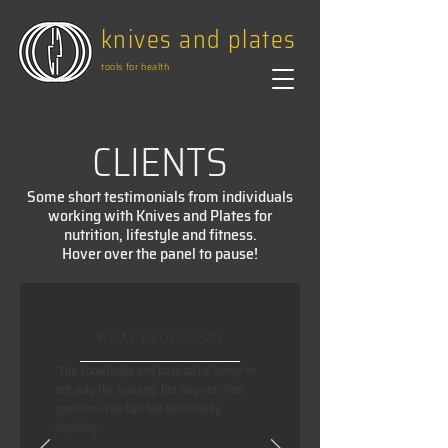
knives and plates
tools for health
CLIENTS
Some short testimonials from individuals
working with Knives and Plates for
nutrition, lifestyle and fitness.
Hover over the panel to pause!
WHAT PEOPLE SAY
"The knowledge and passion he brings to
not only the training, but any nutrition
questions I've had has been really
inspiring.